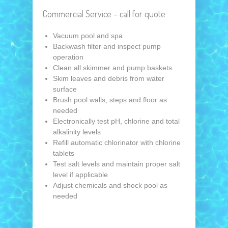
Commercial Service – call for quote
Vacuum pool and spa
Backwash filter and inspect pump
operation
Clean all skimmer and pump baskets
Skim leaves and debris from water
surface
Brush pool walls, steps and floor as
needed
Electronically test pH, chlorine and total
alkalinity levels
Refill automatic chlorinator with chlorine
tablets
Test salt levels and maintain proper salt
level if applicable
Adjust chemicals and shock pool as
needed