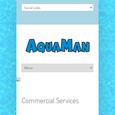
Commercial Services