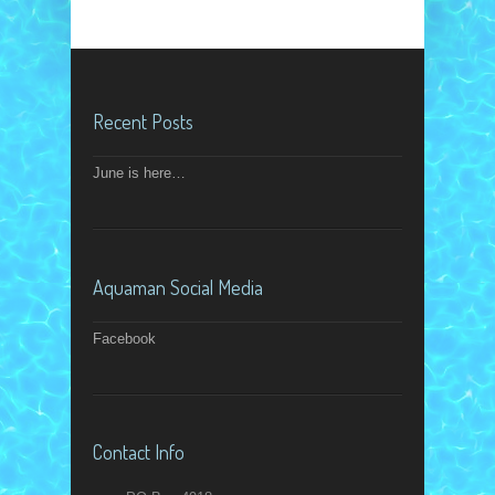
Recent Posts
June is here…
Aquaman Social Media
Facebook
Contact Info