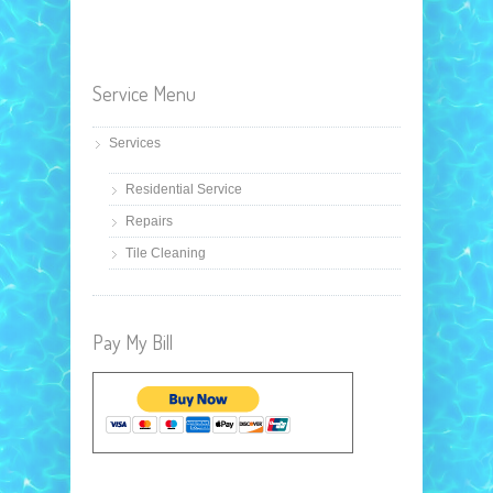
Service Menu
Services
Residential Service
Repairs
Tile Cleaning
Pay My Bill