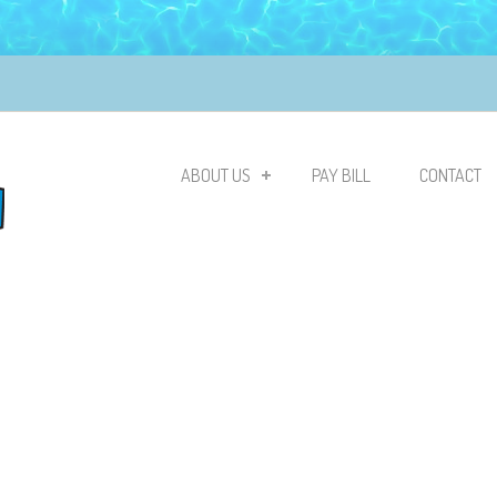
ABOUT US
PAY BILL
CONTACT