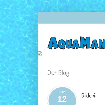
Our Blog
June
Slide 4
12