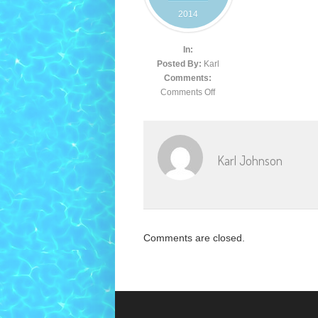
2014
In:
Posted By:
Karl
Comments:
Comments Off
Karl Johnson
Comments are closed.