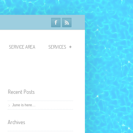
SERVICE AREA
SERVICES
Recent Posts
June is here…
Archives